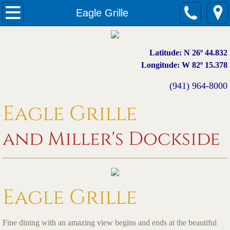
Welcome
Eagle Grille
Eagle Grille
Latitude: N 26º 44.832
Miller's Dockside
Longitude: W 82º 15.378
(941) 964-8000
Menus
Eagle Grille
Photos
and Miller's Dockside
Events
Contact
Eagle Grille
Fine dining with an amazing view begins and ends at the beautiful