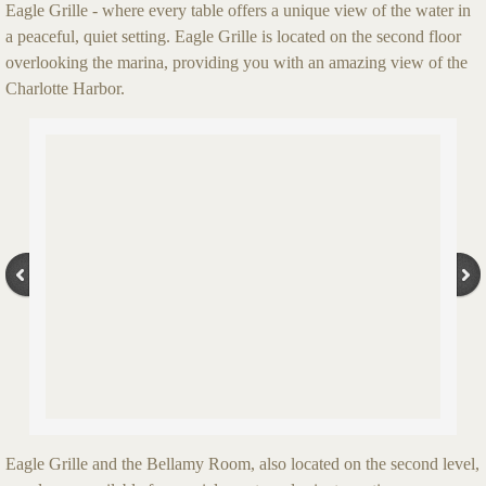
Eagle Grille - where every table offers a unique view of the water in
a peaceful, quiet setting. Eagle Grille is located on the second floor
overlooking the marina, providing you with an amazing view of the
Charlotte Harbor.
Eagle Grille and the Bellamy Room, also located on the second level,