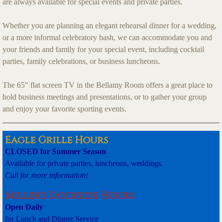
are always available for special events and private parties.
Whether you are planning an elegant rehearsal dinner for a wedding,
or a more informal celebratory bash, we can accommodate you and
your friends and family for your special event, including cocktail
parties, family celebrations, or business luncheons.
The 65" flat screen TV in the Bellamy Room offers a great place to
hold business meetings and presentations, or to gather your group
and enjoy your favorite sporting events.
Eagle Grille Hours
CLOSED for Summer Season
Available for private parties, luncheons, weddings.
Call for more information!
Miller's Dockside Hours
Open Daily
for Lunch and Dinner Service