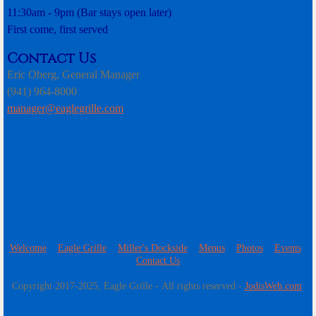
11:30am - 9pm (Bar stays open later)
First come, first served
Contact Us
Eric Oberg, General Manager
(941) 964-8000
manager@eaglegrille.com​
Welcome
Eagle Grille
Miller's Dockside
Menus
Photos
Events
Contact Us
​Copyright 2017-2025, Eagle Grille - All rights reserved -
JodisWeb.com